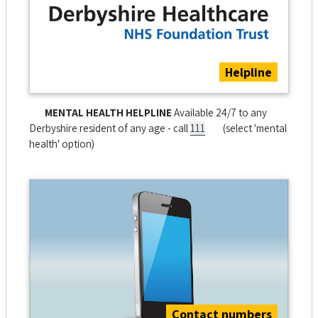
Helpline
MENTAL HEALTH HELPLINE
Available 24/7 to any
Derbyshire resident of any age - call
111
(select 'mental
health' option)
Contact numbers