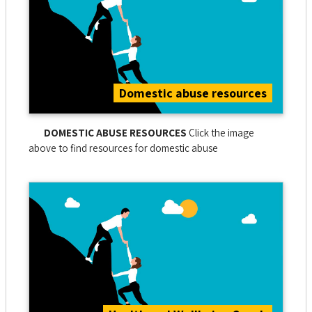
Domestic abuse resources
DOMESTIC ABUSE RESOURCES
Click the image
above to find resources for domestic abuse