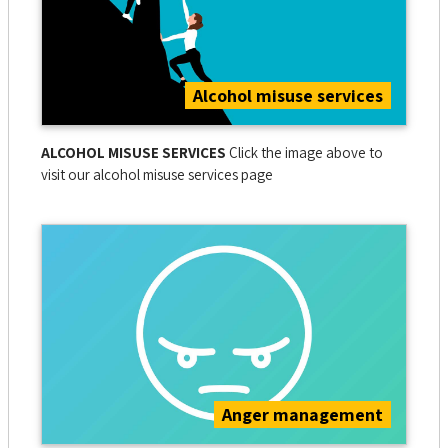
Alcohol misuse services
ALCOHOL MISUSE SERVICES
Click the image above to
visit our alcohol misuse services page
Anger management