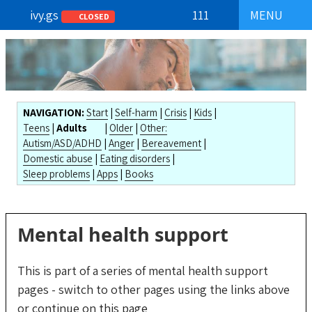
ivy.gs
111
MENU
CLOSED
NAVIGATION:
Start
|
Self-harm
|
Crisis
|
Kids
|
Teens
|
Adults
|
Older
|
Other:
Autism/ASD/ADHD
|
Anger
|
Bereavement
|
Domestic abuse
|
Eating disorders
|
Sleep problems
|
Apps
|
Books
Mental health support
This is part of a series of mental health support
pages - switch to other pages using the
links above
or
continue on this page