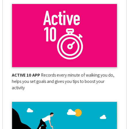
ACTIVE 10 APP
Records every minute of walking you do,
helps you set goals and gives you tips to boost your
activity