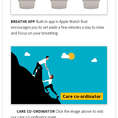
BREATHE APP
Built-in app in Apple Watch that
encourages you to set aside a few minutes a day to relax
and focus on your breathing
Care co-ordinator
CARE CO-ORDINATOR
Click the image above to visit
our care co-ordinator page