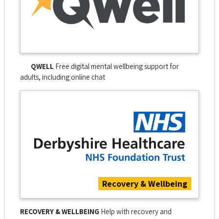
QWELL
Free digital mental wellbeing support for
adults, including online chat
Recovery & Wellbeing
RECOVERY & WELLBEING
Help with recovery and