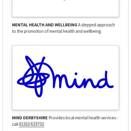
MENTAL HEALTH AND WELLBEING
A stepped approach
to the promotion of mental health and wellbeing
MIND DERBYSHIRE
Provides local mental health services -
call
01332 623732