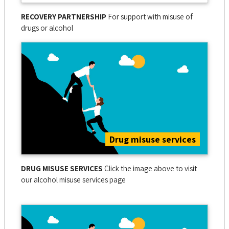
RECOVERY PARTNERSHIP
For support with misuse of
drugs or alcohol
Drug misuse services
DRUG MISUSE SERVICES
Click the image above to visit
our alcohol misuse services page