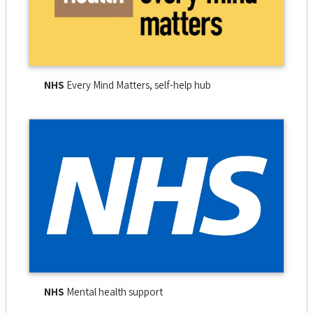
NHS
Every Mind Matters, self-help hub
NHS
Mental health support