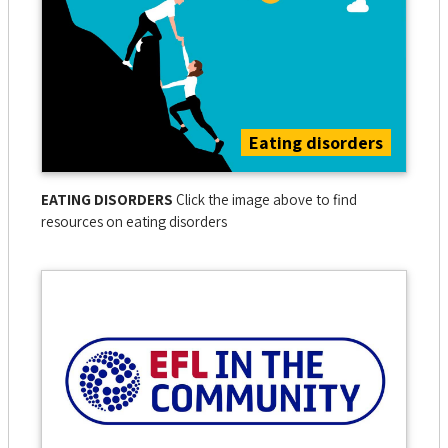
Eating disorders
EATING DISORDERS
Click the image above to find
resources on eating disorders