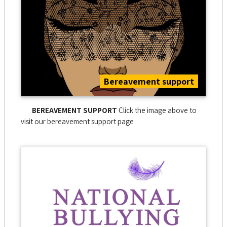
Bereavement support
BEREAVEMENT SUPPORT
Click the image above to
visit our bereavement support page