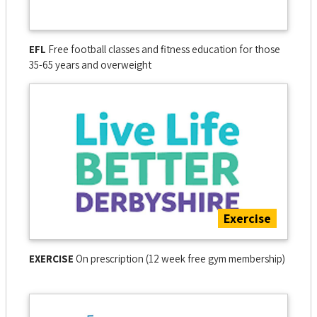
EFL
Free football classes and fitness education for those
35-65 years and overweight
Exercise
EXERCISE
On prescription (12 week free gym membership)