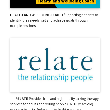
Health and Wellbeing Coach
HEALTH AND WELLBEING COACH
Supporting patients to
identify their needs, set and achieve goals through
multiple sessions
RELATE
Provides free and high-quality talking therapy
services for adults and young people (16–18 years old)
who are living in Derby and Derbyshire and are