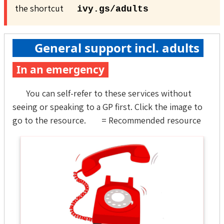
the shortcut
ivy.gs/adults
General support incl. adults
In an emergency
You can self-refer to these services without
seeing or speaking to a GP first. Click the image to
go to the resource.
= Recommended resource