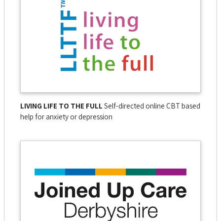
LIVING LIFE TO THE FULL
Self-directed online CBT based
help for anxiety or depression