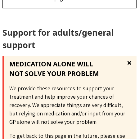
Support for adults/general
support
❌
MEDICATION ALONE WILL
NOT SOLVE YOUR PROBLEM
We provide these resources to support your
treatment and help improve your chances of
recovery. We appreciate things are very difficult,
but relying on medication and/or input from your
GP alone will not solve your problem
To get back to this page in the future, please use