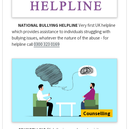
NATIONAL BULLYING HELPLINE
Very first UK helpline
which provides assistance to individuals struggling with
bullying issues, whatever the nature of the abuse - for
helpline call
0300 323 0169
Counselling