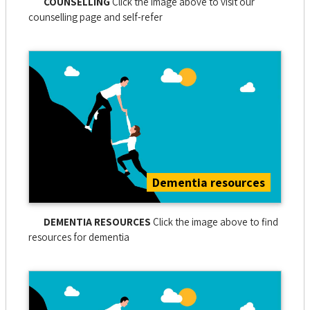
COUNSELLING
Click the image above to visit our
counselling page and self-refer
Dementia resources
DEMENTIA RESOURCES
Click the image above to find
resources for dementia