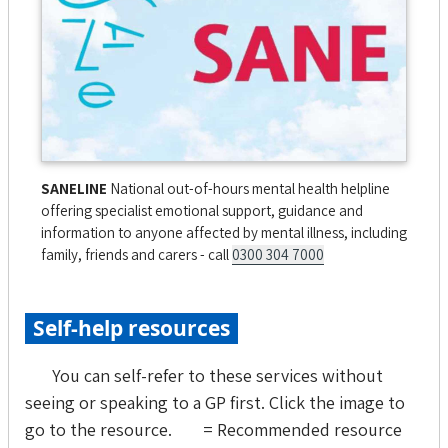
SANELINE
National out-of-hours mental health helpline
offering specialist emotional support, guidance and
information to anyone affected by mental illness, including
family, friends and carers - call
0300 304 7000
Self-help resources
You can self-refer to these services without
seeing or speaking to a GP first. Click the image to
go to the resource.
= Recommended resource