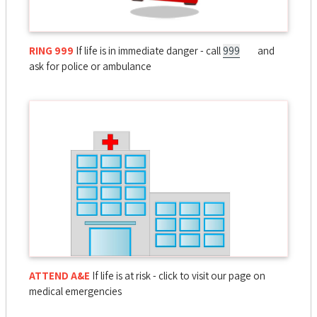
RING 999
If life is in immediate danger - call
999
and
ask for police or ambulance
ATTEND A&E
If life is at risk - click to visit our page on
medical emergencies