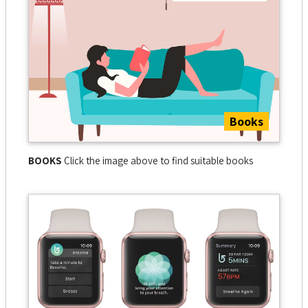
Books
BOOKS
Click the image above to find suitable books