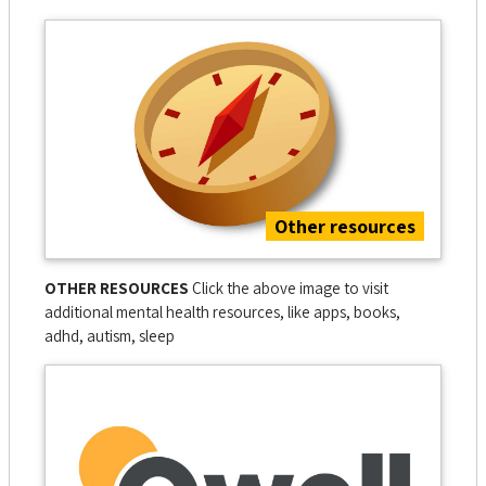
Other resources
OTHER RESOURCES
Click the above image to visit
additional mental health resources, like apps, books,
adhd, autism, sleep