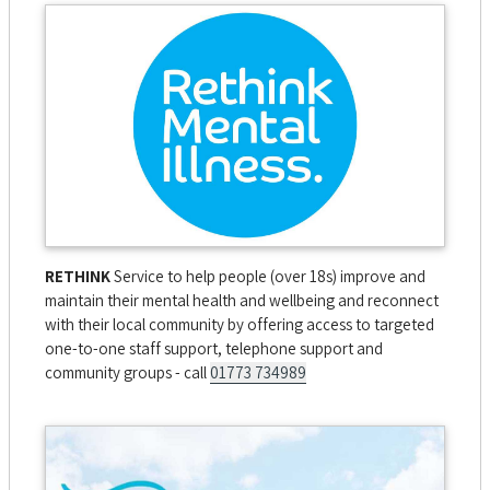
RETHINK
Service to help people (over 18s) improve and
maintain their mental health and wellbeing and reconnect
with their local community by offering access to targeted
one-to-one staff support, telephone support and
community groups - call
01773 734989