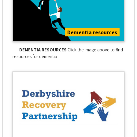
Dementia resources
DEMENTIA RESOURCES
Click the image above to find
resources for dementia