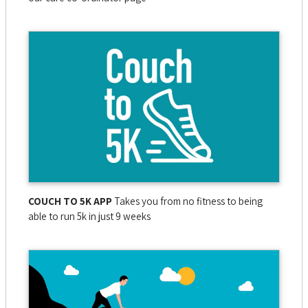
COUCH TO 5K APP
Takes you from no fitness to being
able to run 5k in just 9 weeks