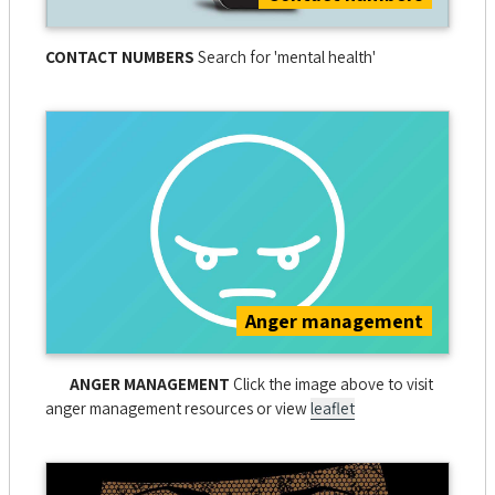
CONTACT NUMBERS
Search for 'mental health'
Anger management
ANGER MANAGEMENT
Click the image above to visit
anger management resources or view
leaflet