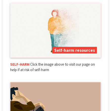
Self-harm resources
SELF-HARM
Click the image above to visit our page on
help if at risk of self-harm