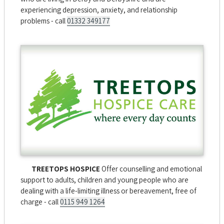
experiencing depression, anxiety, and relationship
problems - call
01332 349177
TREETOPS HOSPICE
Offer counselling and emotional
support to adults, children and young people who are
dealing with a life-limiting illness or bereavement, free of
charge - call
0115 949 1264