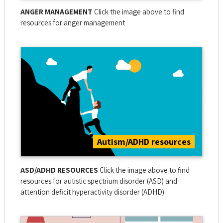
ANGER MANAGEMENT
Click the image above to find
resources for anger management
Autism/ADHD resources
ASD/ADHD RESOURCES
Click the image above to find
resources for autistic spectrium disorder (ASD) and
attention deficit hyperactivity disorder (ADHD)