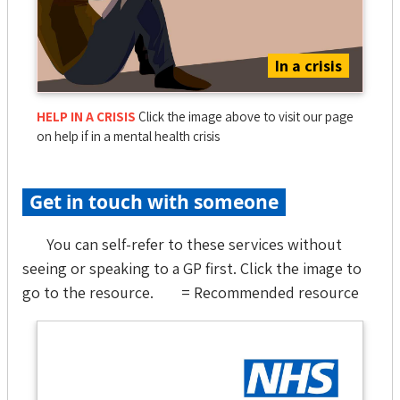
In a crisis
HELP IN A CRISIS
Click the image above to visit our page
on help if in a mental health crisis
Get in touch with someone
You can self-refer to these services without
seeing or speaking to a GP first. Click the image to
go to the resource.
= Recommended resource