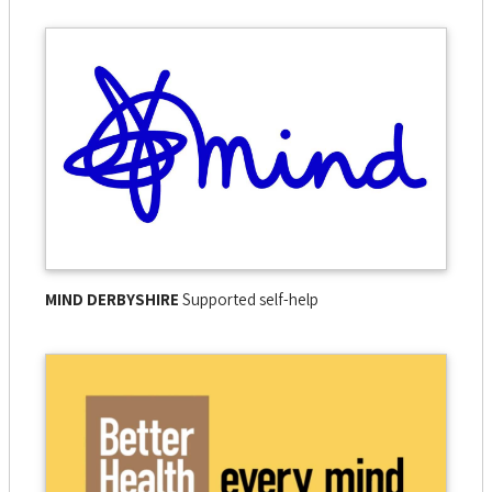
MIND DERBYSHIRE
Supported self-help