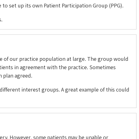
 to set up its own Patient Participation Group (PPG).
s.
e of our practice population at large. The group would
atients in agreement with the practice. Sometimes
n plan agreed.
different interest groups. A great example of this could
rgery. However, some patients may be unable or