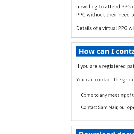
unwilling to attend PPG m
PPG without their need to
Details of a virtual PPG w
How can I conta
If you are a registered p
You can contact the group
Come to any meeting of th
Contact Sam Mair, our o