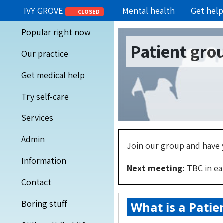
IVY GROVE
Mental health
Get help
CLOSED
Popular right now
Patient gro
Our practice
Get medical help
Try self-care
Services
Admin
Join our group and have y
Information
Next meeting:
TBC in ea
Contact
Boring stuff
What is a Patie