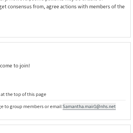
, get consensus from, agree actions with members of the
lcome to join!
at the top of this page
age to group members or email
Samantha.mair1@nhs.net