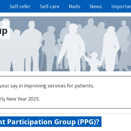
Self-refer
Self-care
Meds
News
Importa
up
our say in improving services for patients.
rly New Year 2025.
nt Participation Group (PPG)?