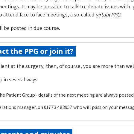
eetings. It may be possible to talk to, debate issues with
 attend face to face meetings, a so-called
virtual PPG
.
ill be posted in due course.
ct the PPG or join it?
atient at the surgery, then, of course, you are more than we
 in several ways.
e Patient Group - details of the next meeting are always posted 
perations manager, on 01773 483957 who will pass on your mess