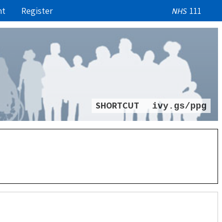
nt
Register
111
NHS
SHORTCUT
ivy.gs/ppg