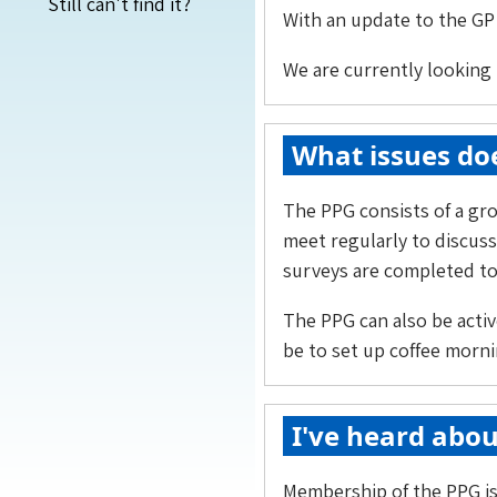
Still can't find it?
With an update to the GP 
We are currently looking 
What issues doe
The PPG consists of a gro
meet regularly to discuss
surveys are completed to 
The PPG can also be activ
be to set up coffee morni
I've heard abou
Membership of the PPG is