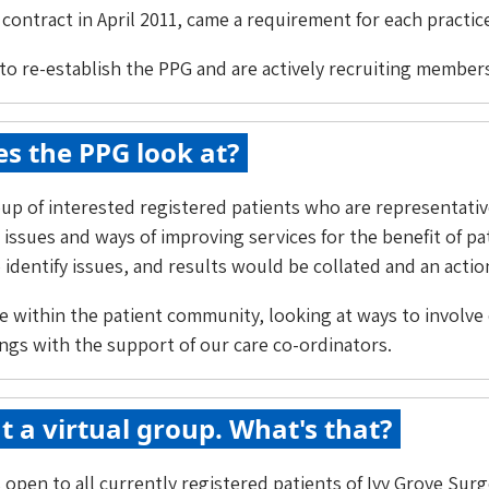
contract in April 2011, came a requirement for each practice
to re-establish the PPG and are actively recruiting member
s the PPG look at?
up of interested registered patients who are representativ
 issues and ways of improving services for the benefit of p
identify issues, and results would be collated and an actio
e within the patient community, looking at ways to involve 
ngs with the support of our care co-ordinators.
t a virtual group. What's that?
 open to all currently registered patients of Ivy Grove Su