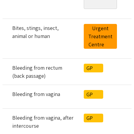
Bites, stings, insect,
Urgent
animal or human
Treatment
Centre
Bleeding from rectum
GP
(back passage)
Bleeding from vagina
GP
Bleeding from vagina, after
GP
intercourse