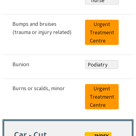
nurse
Bumps and bruises
Urgent
(trauma or injury related)
Treatment
Centre
Bunion
Podiatry
Burns or scalds, minor
Urgent
Treatment
Centre
Car - Cut
INDEX