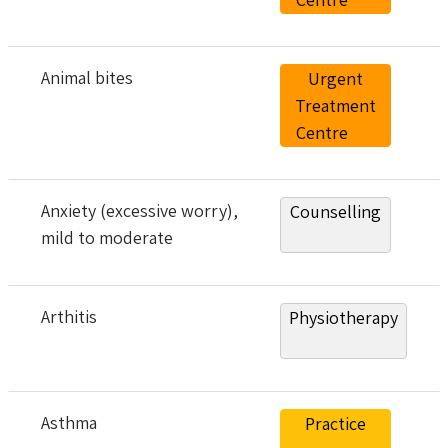
Animal bites
Urgent
Treatment
Centre
Anxiety (excessive worry),
Counselling
mild to moderate
Arthitis
Physiotherapy
Asthma
Practice