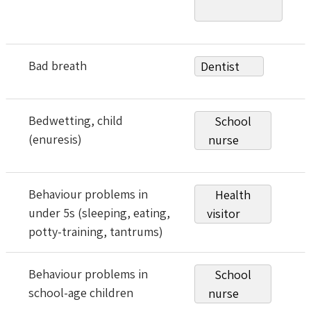
Bad breath
Dentist
Bedwetting, child
School
(enuresis)
nurse
Behaviour problems in
Health
under 5s (sleeping, eating,
visitor
potty-training, tantrums)
Behaviour problems in
School
school-age children
nurse