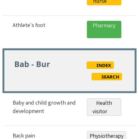
nurse
Athlete's foot
Pharmacy
Bab - Bur
INDEX
SEARCH
Baby and child growth and
Health
development
visitor
Back pain
Physiotherapy