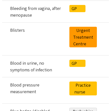
Bleeding from vagina, after
GP
menopause
Blisters
Urgent
Treatment
Centre
Blood in urine, no
GP
symptoms of infection
Blood pressure
Practice
measurement
nurse