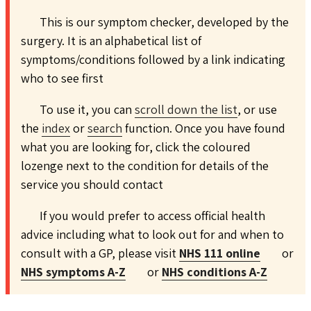
This is our symptom checker, developed by the
surgery. It is an alphabetical list of
symptoms/conditions followed by a link indicating
who to see first
To use it, you can
scroll down the list
, or use
the
index
or
search
function. Once you have found
what you are looking for, click the coloured
lozenge next to the condition for details of the
service you should contact
If you would prefer to access official health
advice including what to look out for and when to
consult with a GP, please visit
NHS 111 online
or
NHS symptoms A-Z
or
NHS conditions A-Z