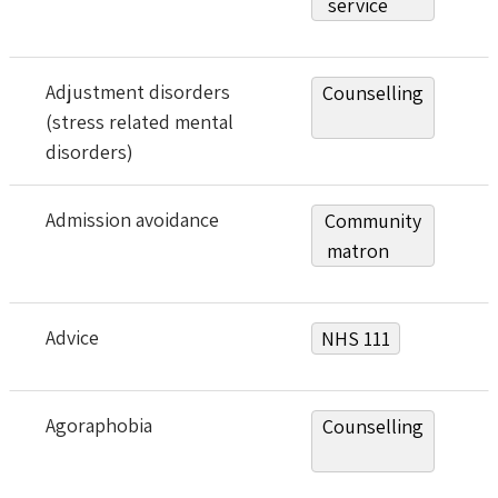
service
Adjustment disorders
Counselling
(stress related mental
disorders)
Admission avoidance
Community
matron
Advice
NHS 111
Agoraphobia
Counselling