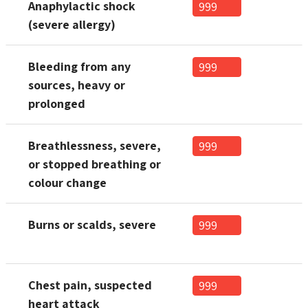
Anaphylactic shock
999
(severe allergy)
Bleeding from any
999
sources, heavy or
prolonged
Breathlessness, severe,
999
or stopped breathing or
colour change
Burns or scalds, severe
999
Chest pain, suspected
999
heart attack