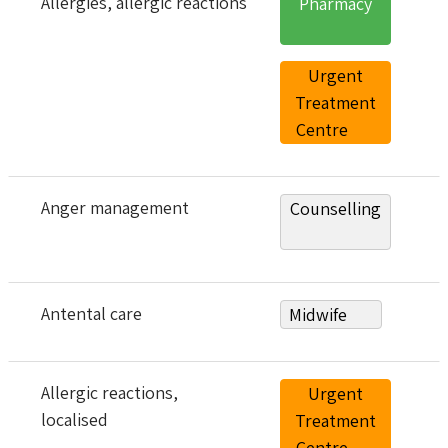
Allergies
, allergic reactions
Pharmacy
Urgent
Treatment
Centre
Anger management
Counselling
Antental care
Midwife
Allergic reactions,
Urgent
localised
Treatment
Centre