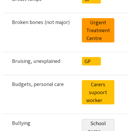
Broken bones (not major)
Urgent
Treatment
Centre
Bruising, unexplained
GP
Budgets, personal care
Carers
supoort
worker
Bullying
School