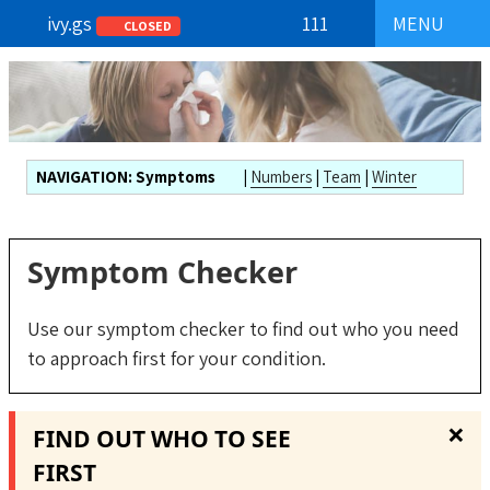
ivy.gs
111
MENU
CLOSED
NAVIGATION:
Symptoms
|
Numbers
|
Team
|
Winter
Symptom Checker
Use our symptom checker to find out who you need
to approach first for your condition.
❌
FIND OUT WHO TO SEE
FIRST