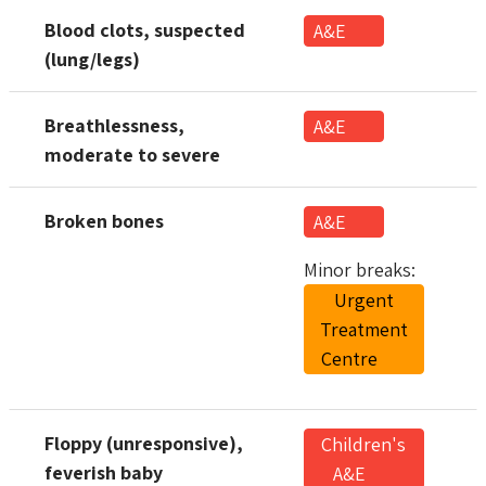
Blood clots, suspected
A&E
(lung/legs)
Breathlessness,
A&E
moderate to severe
Broken bones
A&E
Minor breaks:
Urgent
Treatment
Centre
Floppy (unresponsive),
Children's
feverish baby
A&E