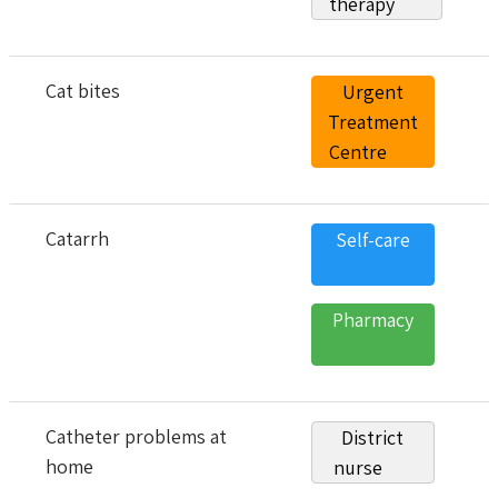
therapy
Cat bites
Urgent
Treatment
Centre
Catarrh
Self-care
Pharmacy
Catheter problems at
District
home
nurse