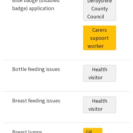
Blue badge (disabled
Derbyshire
badge) application
County
Council
Carers
supoort
worker
Bottle feeding issues
Health
visitor
Breast feeding issues
Health
visitor
Breast lumps
GP