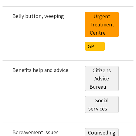
Belly button, weeping
Urgent
Treatment
Centre
GP
Benefits help and advice
Citizens
Advice
Bureau
Social
services
Bereavement issues
Counselling