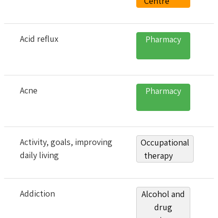
Centre
Acid reflux
Pharmacy
Acne
Pharmacy
Activity, goals, improving
Occupational
daily living
therapy
Addiction
Alcohol and
drug