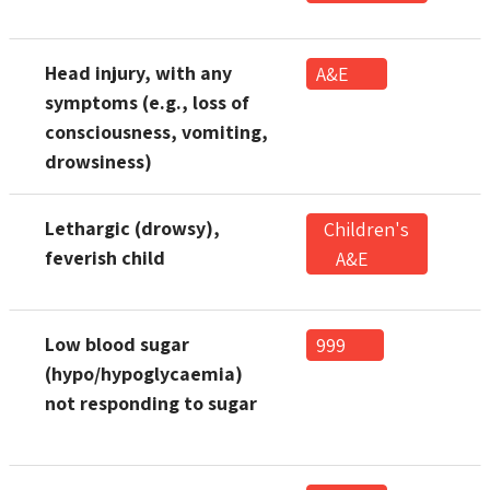
Head injury, with any
A&E
symptoms (e.g., loss of
consciousness, vomiting,
drowsiness)
Lethargic (drowsy),
Children's
feverish child
A&E
Low blood sugar
999
(hypo/hypoglycaemia)
not responding to sugar