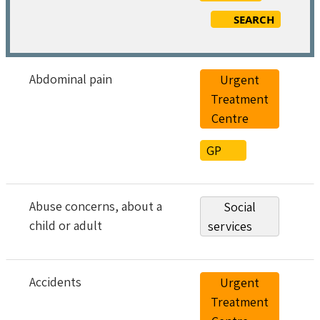
SEARCH
Abdominal pain
Urgent
Treatment
Centre
GP
Abuse concerns, about a
Social
child or adult
services
Accidents
Urgent
Treatment