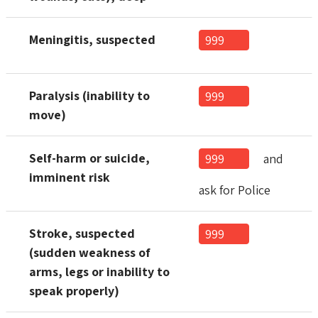
Meningitis, suspected
999
Paralysis (inability to
999
move)
Self-harm or suicide,
999
and
imminent risk
ask for Police
Stroke, suspected
999
(sudden weakness of
arms, legs or inability to
speak properly)