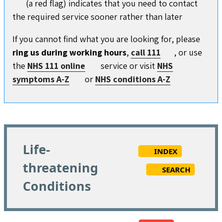
(a red flag) indicates that you need to contact
the required service sooner rather than later
If you cannot find what you are looking for, please
ring us during working hours
,
call 111
, or use
the
NHS 111 online
service or visit
NHS
symptoms A-Z
or
NHS conditions A-Z
Life-
INDEX
threatening
SEARCH
Conditions