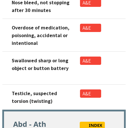
Nose bleed, not stopping
A&E
after 30 minutes
Overdose of medication,
A&E
poisoning, accidental or
intentional
Swallowed sharp or long
A&E
object or button battery
Testicle, suspected
A&E
torsion (twisting)
Abd - Ath
INDEX