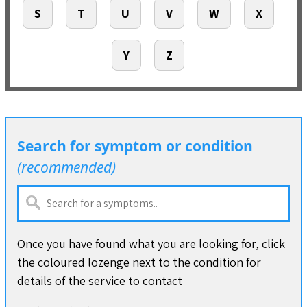
S
T
U
V
W
X
Y
Z
Search for symptom or condition
(recommended)
Once you have found what you are looking for, click
the coloured lozenge next to the condition for
details of the service to contact