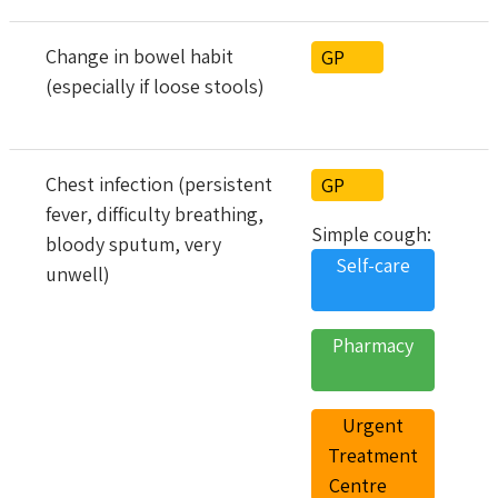
Change in bowel habit
GP
(especially if loose stools)
Chest infection (persistent
GP
fever, difficulty breathing,
Simple cough:
bloody sputum, very
Self-care
unwell)
Pharmacy
Urgent
Treatment
Centre