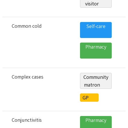
visitor
Common cold
Self-care
Pharmacy
Complex cases
Community
matron
GP
Conjunctivitis
Pharmacy