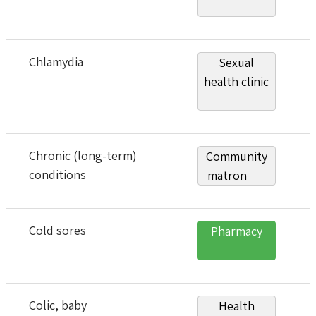
Chlamydia
Sexual
health clinic
Chronic (long-term)
Community
conditions
matron
Cold sores
Pharmacy
Colic, baby
Health