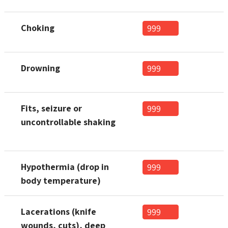
Choking
999
Drowning
999
Fits, seizure or
999
uncontrollable shaking
Hypothermia (drop in
999
body temperature)
Lacerations (knife
999
wounds, cuts), deep