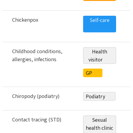
Chickenpox
Self-care
Childhood conditions,
Health
allergies, infections
visitor
GP
Chiropody (podiatry)
Podiatry
Contact tracing (STD)
Sexual
health clinic