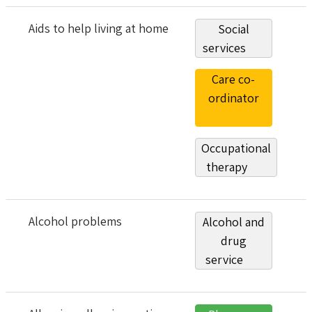
Aids to help living at home
Social
services
Care co-
ordinator
Occupational
therapy
Alcohol problems
Alcohol and
drug
service