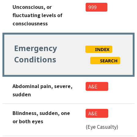
Unconscious, or
999
fluctuating levels of
consciousness
Emergency
INDEX
Conditions
SEARCH
Abdominal pain, severe,
A&E
sudden
Blindness, sudden, one
A&E
or both eyes
(Eye Casualty)