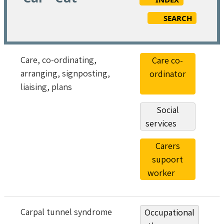
SEARCH
Care, co-ordinating,
Care co-
arranging, signposting,
ordinator
liaising, plans
Social
services
Carers
supoort
worker
Carpal tunnel syndrome
Occupational