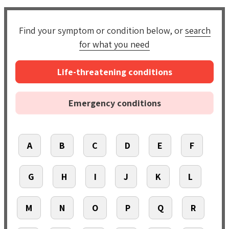
Find your symptom or condition below, or
search
for what you need
Life-threatening conditions
Emergency conditions
A
B
C
D
E
F
G
H
I
J
K
L
M
N
O
P
Q
R