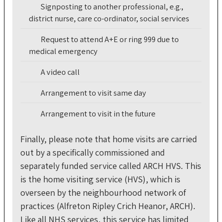
Signposting to another professional, e.g.,
district nurse, care co-ordinator, social services
Request to attend A+E or ring 999 due to
medical emergency
A video call
Arrangement to visit same day
Arrangement to visit in the future
Finally, please note that home visits are carried
out by a specifically commissioned and
separately funded service called ARCH HVS. This
is the home visiting service (HVS), which is
overseen by the neighbourhood network of
practices (Alfreton Ripley Crich Heanor, ARCH).
Like all NHS services, this service has limited