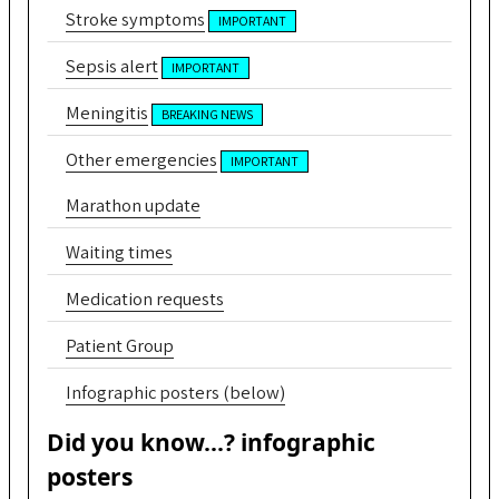
Stroke symptoms
IMPORTANT
Sepsis alert
IMPORTANT
Meningitis
BREAKING NEWS
Other emergencies
IMPORTANT
Marathon update
Waiting times
Medication requests
Patient Group
Infographic posters (below)
Did you know...? infographic
posters