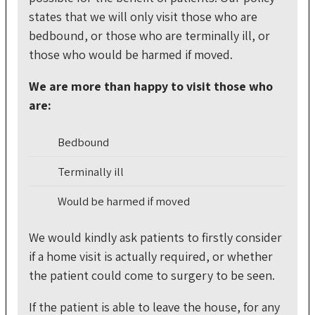
states that we will only visit those who are
bedbound, or those who are terminally ill, or
those who would be harmed if moved.
We are more than happy to visit those who
are:
Bedbound
Terminally ill
Would be harmed if moved
We would kindly ask patients to firstly consider
if a home visit is actually required, or whether
the patient could come to surgery to be seen.
If the patient is able to leave the house, for any