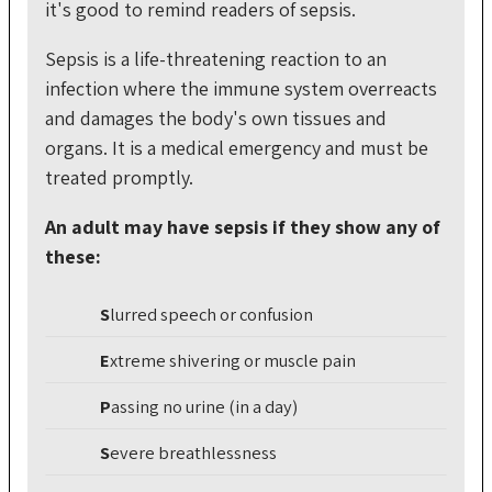
it's good to remind readers of sepsis.
Sepsis is a life-threatening reaction to an
infection where the immune system overreacts
and damages the body's own tissues and
organs. It is a medical emergency and must be
treated promptly.
An adult may have sepsis if they show any of
these:
S
lurred
speech or confusion
E
xtreme
shivering or muscle pain
P
assing
no urine (in a day)
S
evere
breathlessness