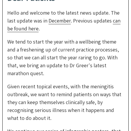
Hello and welcome to the latest news update. The
last update was in
December
. Previous updates
can
be found here
.
We tend to start the year with a wellbeing theme
and a freshening up of current practice processes,
so that we can all start the year raring to go. With
that, we bring an update to Dr Greer's latest
marathon quest.
Given recent topical events, with the meningitis
outbreak, we want to remind patients on ways that
they can keep themselves clinically safe, by
recognising serious illness when it happens and
what to do about it.