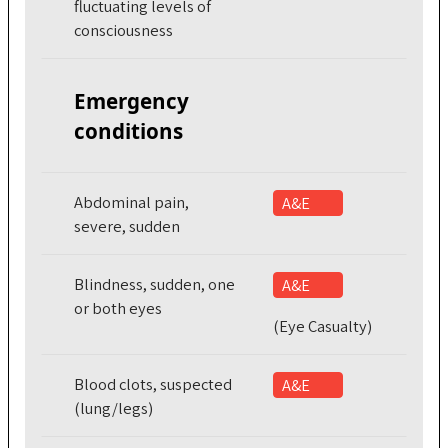
fluctuating levels of
consciousness
Emergency
conditions
Abdominal pain,
A&E
severe, sudden
Blindness, sudden, one
A&E
or both eyes
(Eye Casualty)
Blood clots, suspected
A&E
(lung/legs)