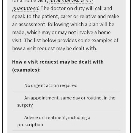
for a home visit,
an actual visit is not
guaranteed
. The doctor on duty will call and
speak to the patient, carer or relative and make
an assessment, following which a plan will be
made, which may or may not involve a home
visit. The list below provides some examples of
how a visit request may be dealt with.
How a visit request may be dealt with
(examples):
No urgent action required
An appointment, same day or routine, in the
surgery
Advice or treatment, including a
prescription