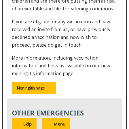
children and are therefore putting them at risk
of preventable and life-threatening conditions.
If you are eligible for any vaccination and have
received an invite from us, or have previously
declined a vaccination and now wish to
proceed, please do get in touch.
More information, including vaccination
information and links, is available on our new
meningitis information page.
Meningitis page
OTHER EMERGENCIES
Skip
Menu