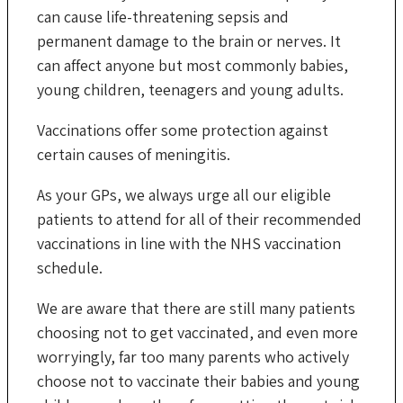
can cause life-threatening sepsis and
permanent damage to the brain or nerves. It
can affect anyone but most commonly babies,
young children, teenagers and young adults.
Vaccinations offer some protection against
certain causes of meningitis.
As your GPs, we always urge all our eligible
patients to attend for all of their recommended
vaccinations in line with the NHS vaccination
schedule.
We are aware that there are still many patients
choosing not to get vaccinated, and even more
worryingly, far too many parents who actively
choose not to vaccinate their babies and young