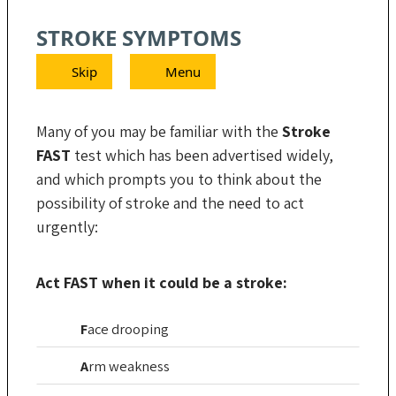
STROKE SYMPTOMS
Skip
Menu
Many of you may be familiar with the
Stroke
FAST
test which has been advertised widely,
and which prompts you to think about the
possibility of stroke and the need to act
urgently:
Act FAST when it could be a stroke:
F
ace
drooping
A
rm
weakness