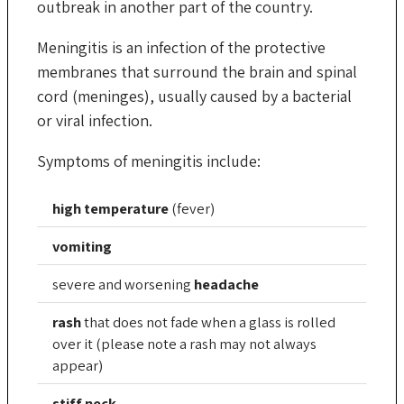
outbreak in another part of the country.
Meningitis is an infection of the protective
membranes that surround the brain and spinal
cord (meninges), usually caused by a bacterial
or viral infection.
Symptoms of meningitis include:
high temperature
(fever)
vomiting
severe and worsening
headache
rash
that does not fade when a glass is rolled
over it (please note a rash may not always
appear)
stiff neck