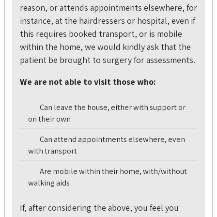
reason, or attends appointments elsewhere, for
instance, at the hairdressers or hospital, even if
this requires booked transport, or is mobile
within the home, we would kindly ask that the
patient be brought to surgery for assessments.
We are not able to visit those who:
Can leave the house, either with support or
on their own
Can attend appointments elsewhere, even
with transport
Are mobile within their home, with/without
walking aids
If, after considering the above, you feel you