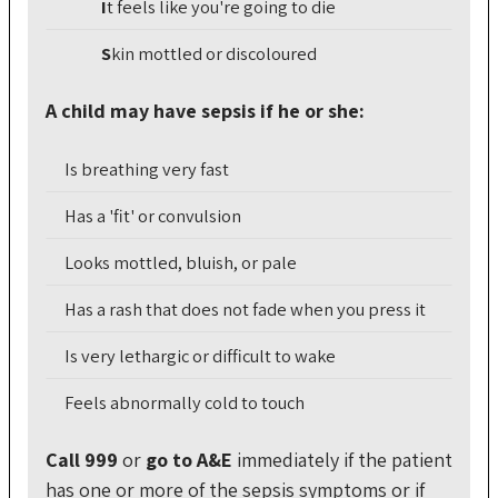
I
t
feels like you're going to die
S
kin
mottled or discoloured
A child may have sepsis if he or she:
Is breathing very fast
Has a 'fit' or convulsion
Looks mottled, bluish, or pale
Has a rash that does not fade when you press it
Is very lethargic or difficult to wake
Feels abnormally cold to touch
Call 999
or
go to A&E
immediately if the patient
has one or more of the sepsis symptoms or if