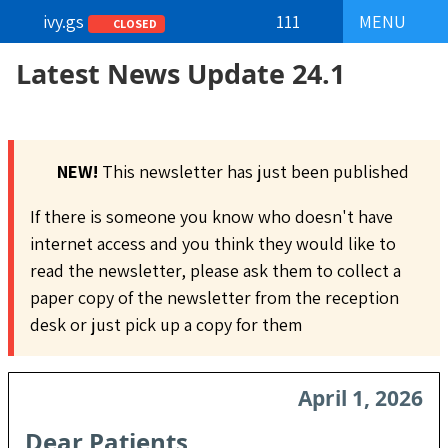
ivy.gs
111
MENU
CLOSED
Latest News Update 24.1
NEW!
This newsletter has just been published
If there is someone you know who doesn't have
internet access and you think they would like to
read the newsletter, please ask them to collect a
paper copy of the newsletter from the reception
desk or just pick up a copy for them
April 1, 2026
Dear Patients