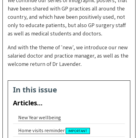
We continue our series of infographic posters, that
have been shared with GP practices all around the
country, and which have been positively used, not
only to educate patients, but also GP surgery staff
as well as medical students and doctors.
And with the theme of 'new', we introduce our new
salaried doctor and practice manager, as well as the
welcome return of Dr Lavender.
In this issue
Articles...
New Year wellbeing
Home visits reminder
IMPORTANT