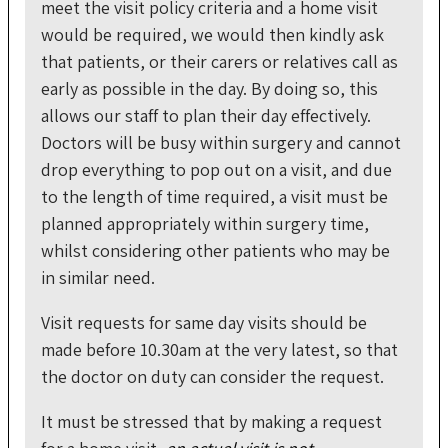
meet the visit policy criteria and a home visit
would be required, we would then kindly ask
that patients, or their carers or relatives call as
early as possible in the day. By doing so, this
allows our staff to plan their day effectively.
Doctors will be busy within surgery and cannot
drop everything to pop out on a visit, and due
to the length of time required, a visit must be
planned appropriately within surgery time,
whilst considering other patients who may be
in similar need.
Visit requests for same day visits should be
made before 10.30am at the very latest, so that
the doctor on duty can consider the request.
It must be stressed that by making a request