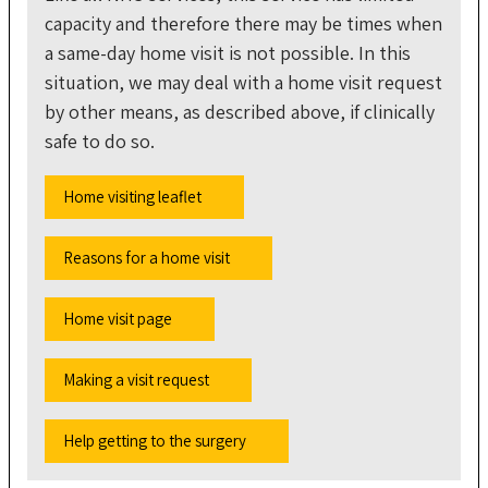
capacity and therefore there may be times when
a same-day home visit is not possible. In this
situation, we may deal with a home visit request
by other means, as described above, if clinically
safe to do so.
Home visiting leaflet
Reasons for a home visit
Home visit page
Making a visit request
Help getting to the surgery