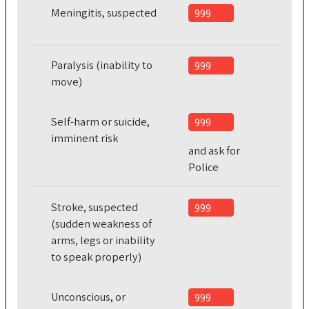
Meningitis, suspected
999
Paralysis (inability to
999
move)
Self-harm or suicide,
999
imminent risk
and ask for
Police
Stroke, suspected
999
(sudden weakness of
arms, legs or inability
to speak properly)
Unconscious, or
999