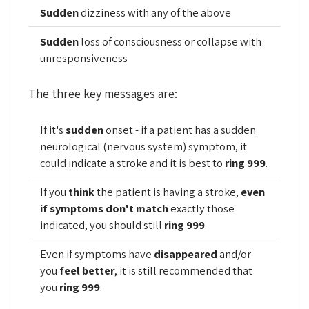
Sudden
dizziness with any of the above
Sudden
loss of consciousness or collapse with
unresponsiveness
The three key messages are:
If it's
sudden
onset - if a patient has a sudden
neurological (nervous system) symptom, it
could indicate a stroke and it is best to
ring 999
.
If you
think
the patient is having a stroke,
even
if symptoms don't match
exactly those
indicated, you should still
ring 999
.
Even if symptoms have
disappeared
and/or
you
feel better
, it is still recommended that
you
ring 999
.