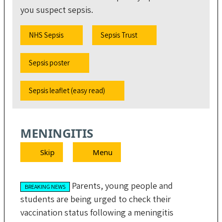
you suspect sepsis.
NHS Sepsis
Sepsis Trust
Sepsis poster
Sepsis leaflet (easy read)
MENINGITIS
Skip
Menu
Parents, young people and
BREAKING NEWS
students are being urged to check their
vaccination status following a meningitis