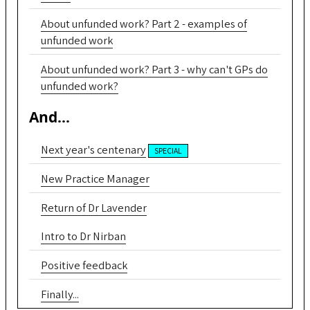
About unfunded work? Part 2 - examples of
unfunded work
About unfunded work? Part 3 - why can't GPs do
unfunded work?
And...
Next year's centenary
SPECIAL
New Practice Manager
Return of Dr Lavender
Intro to Dr Nirban
Positive feedback
Finally...