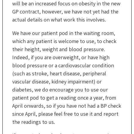
will be an increased focus on obesity in the new
GP contract, however, we have not yet had the
actual details on what work this involves.
We have our patient pod in the waiting room,
which any patient is welcome to use, to check
their height, weight and blood pressure.
Indeed, if you are overweight, or have high
blood pressure or a cardiovascular condition
(such as stroke, heart disease, peripheral
vascular disease, kidney impairment) or
diabetes, we do encourage you to use our
patient pod to get a reading once a year, from
April onwards, so if you have not had a BP check
since April, please feel free to use it and report
the readings to us.