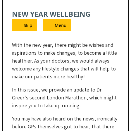
NEW YEAR WELLBEING
Skip
Menu
With the new year, there might be wishes and
aspirations to make changes, to become a little
healthier. As your doctors, we would always
welcome any lifestyle changes that will help to
make our patients more healthy!
In this issue, we provide an update to Dr
Greer's second London Marathon, which might
inspire you to take up running.
You may have also heard on the news, ironically
before GPs themselves got to hear, that there