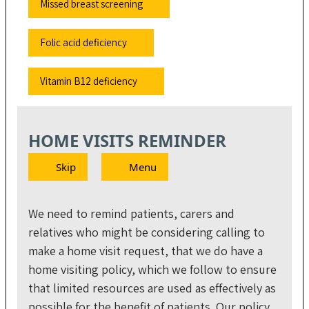
Missed breast screening
Folic acid deficiency
Vitamin B12 deficiency
HOME VISITS REMINDER
Skip
Menu
We need to remind patients, carers and
relatives who might be considering calling to
make a home visit request, that we do have a
home visiting policy, which we follow to ensure
that limited resources are used as effectively as
possible for the benefit of patients. Our policy