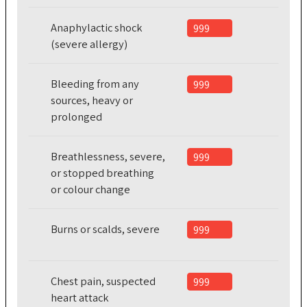
Anaphylactic shock
999
(severe allergy)
Bleeding from any
999
sources, heavy or
prolonged
Breathlessness, severe,
999
or stopped breathing
or colour change
Burns or scalds, severe
999
Chest pain, suspected
999
heart attack