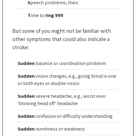
S
peech
problems, then
T
ime
to
ring 999
But some of you might not be familiar with
other symptoms that could also indicate a
stroke:
Sudden
balance or coordination problem
Sudden
vision changes, e.g., going blind in one
or both eyes or double vision
Sudden
severe headache, e.g., worst ever
'blowing head off' headache
Sudden
confusion or difficulty understanding
Sudden
numbness or weakness