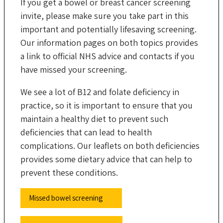
If you get a bowel or breast cancer screening
invite, please make sure you take part in this
important and potentially lifesaving screening.
Our information pages on both topics provides
a link to official NHS advice and contacts if you
have missed your screening.
We see a lot of B12 and folate deficiency in
practice, so it is important to ensure that you
maintain a healthy diet to prevent such
deficiencies that can lead to health
complications. Our leaflets on both deficiencies
provides some dietary advice that can help to
prevent these conditions.
Missed bowel screening