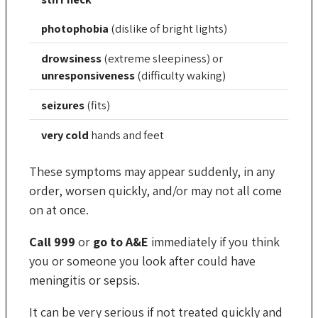
photophobia
(dislike of bright lights)
drowsiness
(extreme sleepiness) or
unresponsiveness
(difficulty waking)
seizures
(fits)
very cold
hands and feet
These symptoms may appear suddenly, in any
order, worsen quickly, and/or may not all come
on at once.
Call 999
or
go to A&E
immediately if you think
you or someone you look after could have
meningitis or sepsis.
It can be very serious if not treated quickly and