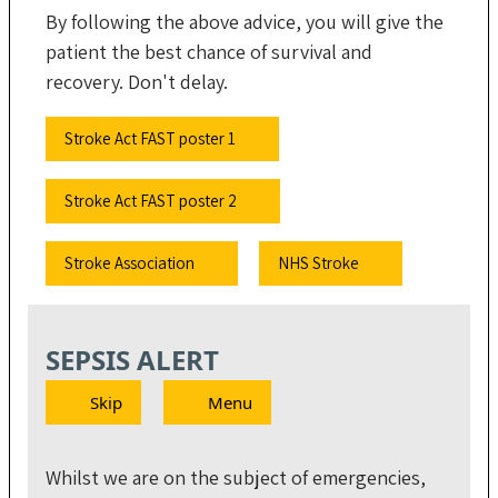
By following the above advice, you will give the
patient the best chance of survival and
recovery. Don't delay.
Stroke Act FAST poster 1
Stroke Act FAST poster 2
Stroke Association
NHS Stroke
SEPSIS ALERT
Skip
Menu
Whilst we are on the subject of emergencies,