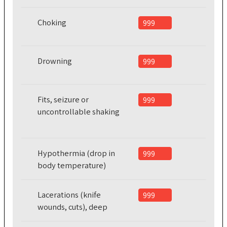
Choking
999
Drowning
999
Fits, seizure or
999
uncontrollable shaking
Hypothermia (drop in
999
body temperature)
Lacerations (knife
999
wounds, cuts), deep