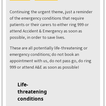
Continuing the urgent theme, just a reminder
of the emergency conditions that require
patients or their carers to either ring 999 or
attend Accident & Emergency as soon as
possible, in order to save lives.
These are all potentially life-threatening or
emergency conditions; do not book an
appointment with us, do not pass go, do ring
999 or attend A&E as soon as possible!
Life-
threatening
conditions