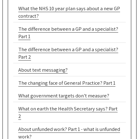
What the NHS 10 year plan says about a new GP
contract?
The difference between a GP and a specialist?
Part 1
The difference between a GP and a specialist?
Part 2
About text messaging?
The changing face of General Practice? Part 1
What government targets don't measure?
What on earth the Health Secretary says? Part
2
About unfunded work? Part 1 - what is unfunded
work?